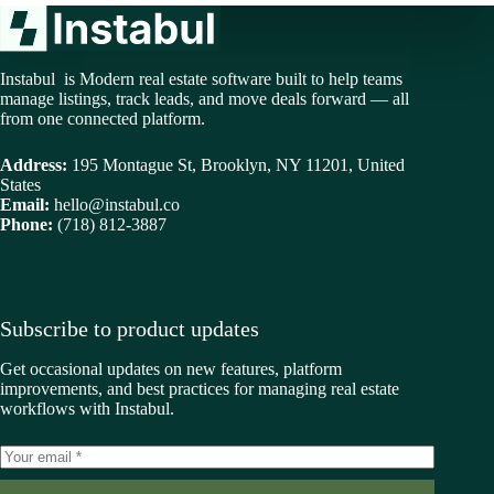
Instabul is Modern real estate software built to help teams
manage listings, track leads, and move deals forward — all
from one connected platform.
Address:
195 Montague St, Brooklyn, NY 11201, United
States
Email:
hello@instabul.co
Phone:
(718) 812-3887
Subscribe to product updates
Get occasional updates on new features, platform
improvements, and best practices for managing real estate
workflows with Instabul.