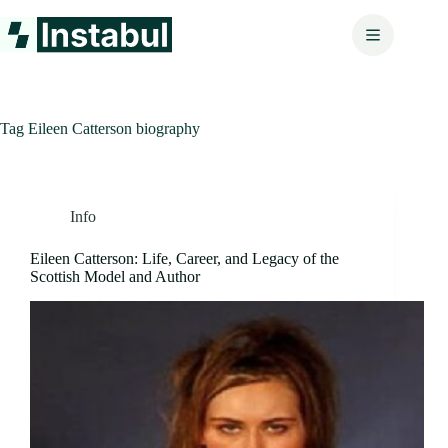
Skip
to
content
Tag
Eileen Catterson biography
Info
Eileen Catterson: Life, Career, and Legacy of the
Scottish Model and Author