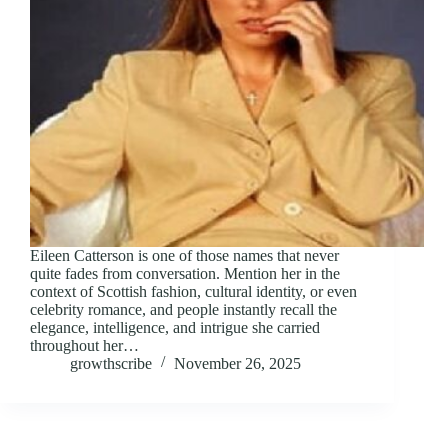
Eileen Catterson is one of those names that never
quite fades from conversation. Mention her in the
context of Scottish fashion, cultural identity, or even
celebrity romance, and people instantly recall the
elegance, intelligence, and intrigue she carried
throughout her…
growthscribe
November 26, 2025