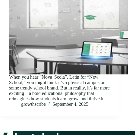
When you hear “Nova Scola”, Latin for “New
School,” you might think it’s a physical campus or
some trendy school brand. But in reality, it’s far more
exciting—a bold educational philosophy that
reimagines how students learn, grow, and thrive in…
growthscribe
September 4, 2025