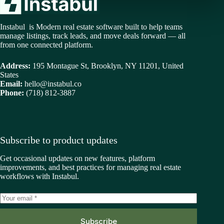
Instabul is Modern real estate software built to help teams
manage listings, track leads, and move deals forward — all
from one connected platform.
Address:
195 Montague St, Brooklyn, NY 11201, United
States
Email:
hello@instabul.co
Phone:
(718) 812-3887
Subscribe to product updates
Get occasional updates on new features, platform
improvements, and best practices for managing real estate
workflows with Instabul.
Subscribe