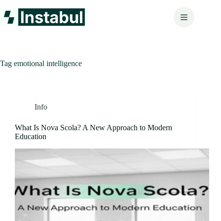
Skip
to
content
Tag
emotional intelligence
Info
What Is Nova Scola? A New Approach to Modern
Education