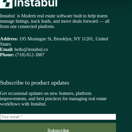
Instabul is Modern real estate software built to help teams
manage listings, track leads, and move deals forward — all
from one connected platform.
Address:
195 Montague St, Brooklyn, NY 11201, United
States
Email:
hello@instabul.co
Phone:
(718) 812-3887
Subscribe to product updates
Get occasional updates on new features, platform
improvements, and best practices for managing real estate
workflows with Instabul.
Subscribe