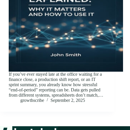
If you’ve ever stayed late at the office waiting for a
finance close, a production shift report, or an IT
sprint summary, you already know how stressful
“end-of-period” reporting can be. Data gets pulled
from different systems, spreadsheets don’t match,…
growthscribe
September 2, 2025