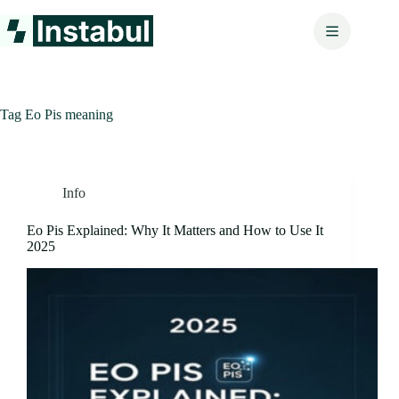
Skip
to
content
Tag
Eo Pis meaning
Info
Eo Pis Explained: Why It Matters and How to Use It
2025