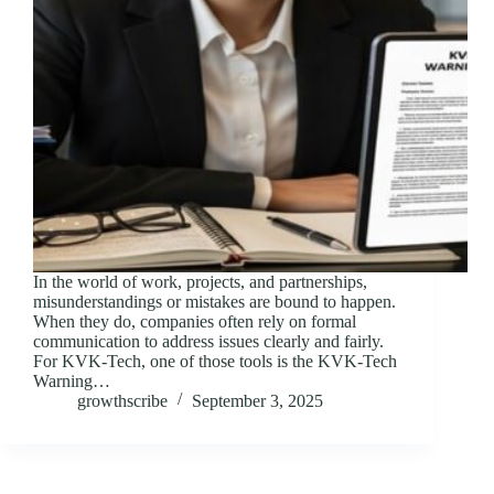
In the world of work, projects, and partnerships,
misunderstandings or mistakes are bound to happen.
When they do, companies often rely on formal
communication to address issues clearly and fairly.
For KVK-Tech, one of those tools is the KVK-Tech
Warning…
growthscribe
September 3, 2025