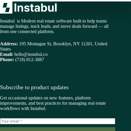
Instabul is Modern real estate software built to help teams
manage listings, track leads, and move deals forward — all
from one connected platform.
Address:
195 Montague St, Brooklyn, NY 11201, United
States
Email:
hello@instabul.co
Phone:
(718) 812-3887
Subscribe to product updates
Get occasional updates on new features, platform
improvements, and best practices for managing real estate
workflows with Instabul.