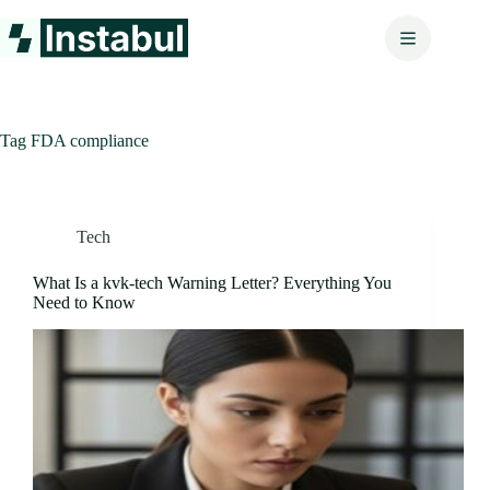
Skip
to
content
Tag
FDA compliance
Tech
What Is a kvk-tech Warning Letter? Everything You
Need to Know