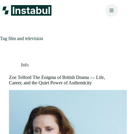
Skip
to
content
Tag
film and television
Info
Zoe Telford The Enigma of British Drama — Life,
Career, and the Quiet Power of Authenticity