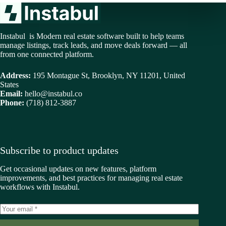
Instabul is Modern real estate software built to help teams
manage listings, track leads, and move deals forward — all
from one connected platform.
Address:
195 Montague St, Brooklyn, NY 11201, United
States
Email:
hello@instabul.co
Phone:
(718) 812-3887
Subscribe to product updates
Get occasional updates on new features, platform
improvements, and best practices for managing real estate
workflows with Instabul.