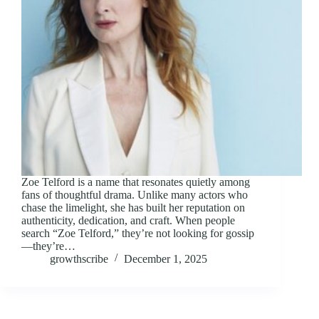
Zoe Telford is a name that resonates quietly among
fans of thoughtful drama. Unlike many actors who
chase the limelight, she has built her reputation on
authenticity, dedication, and craft. When people
search “Zoe Telford,” they’re not looking for gossip
—they’re…
growthscribe
December 1, 2025