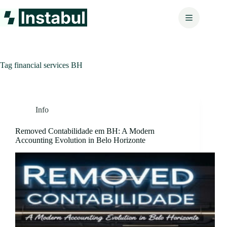
Skip
to
content
Tag
financial services BH
Info
Removed Contabilidade em BH: A Modern
Accounting Evolution in Belo Horizonte