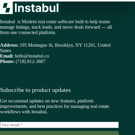
Instabul is Modern real estate software built to help teams
manage listings, track leads, and move deals forward — all
from one connected platform.
Address:
195 Montague St, Brooklyn, NY 11201, United
States
Email:
hello@instabul.co
Phone:
(718) 812-3887
Subscribe to product updates
Get occasional updates on new features, platform
improvements, and best practices for managing real estate
workflows with Instabul.