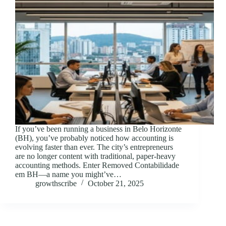
If you’ve been running a business in Belo Horizonte
(BH), you’ve probably noticed how accounting is
evolving faster than ever. The city’s entrepreneurs
are no longer content with traditional, paper-heavy
accounting methods. Enter Removed Contabilidade
em BH—a name you might’ve…
growthscribe
October 21, 2025