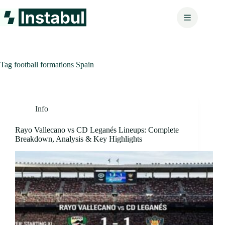
Skip
to
content
Tag
football formations Spain
Info
Rayo Vallecano vs CD Leganés Lineups: Complete
Breakdown, Analysis & Key Highlights