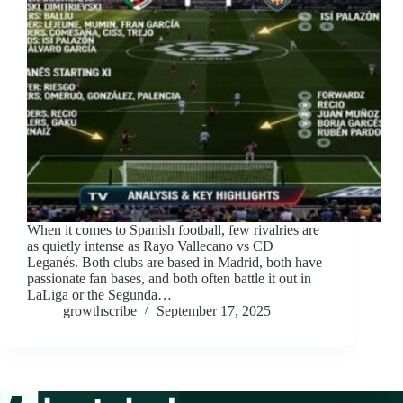
When it comes to Spanish football, few rivalries are
as quietly intense as Rayo Vallecano vs CD
Leganés. Both clubs are based in Madrid, both have
passionate fan bases, and both often battle it out in
LaLiga or the Segunda…
growthscribe
September 17, 2025