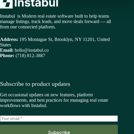
Instabul is Modern real estate software built to help teams
manage listings, track leads, and move deals forward — all
from one connected platform.
Address:
195 Montague St, Brooklyn, NY 11201, United
States
Email:
hello@instabul.co
Phone:
(718) 812-3887
Subscribe to product updates
Get occasional updates on new features, platform
improvements, and best practices for managing real estate
workflows with Instabul.
Subscribe