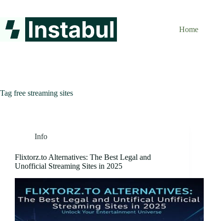
Skip
to
content
Home
Tag
free streaming sites
Info
Flixtorz.to Alternatives: The Best Legal and
Unofficial Streaming Sites in 2025