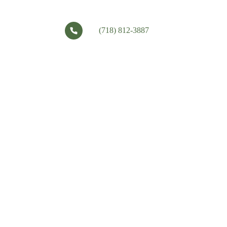
(718) 812-3887