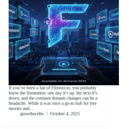
If you’ve been a fan of Flixtorz.to, you probably
know the frustration: one day it’s up, the next it’s
down, and the constant domain changes can be a
headache. While it was once a go-to hub for free
movies and…
growthscribe
October 4, 2025