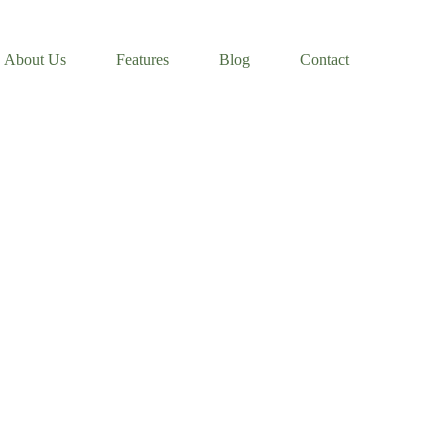
About Us
Features
Blog
Contact