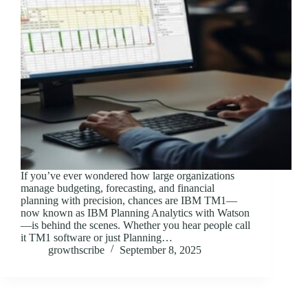
If you’ve ever wondered how large organizations
manage budgeting, forecasting, and financial
planning with precision, chances are IBM TM1—
now known as IBM Planning Analytics with Watson
—is behind the scenes. Whether you hear people call
it TM1 software or just Planning…
growthscribe
September 8, 2025