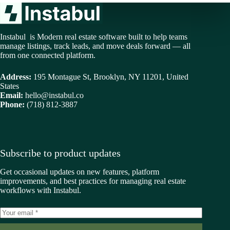
Instabul is Modern real estate software built to help teams
manage listings, track leads, and move deals forward — all
from one connected platform.
Address:
195 Montague St, Brooklyn, NY 11201, United
States
Email:
hello@instabul.co
Phone:
(718) 812-3887
Subscribe to product updates
Get occasional updates on new features, platform
improvements, and best practices for managing real estate
workflows with Instabul.