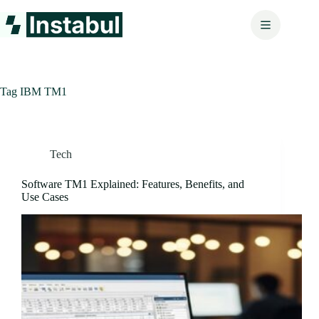
Skip
to
content
Tag
IBM TM1
Tech
Software TM1 Explained: Features, Benefits, and
Use Cases