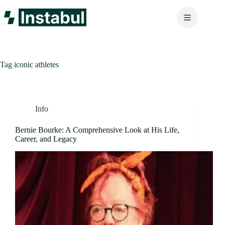
Skip
to
content
Tag
iconic athletes
Info
Bernie Bourke: A Comprehensive Look at His Life,
Career, and Legacy