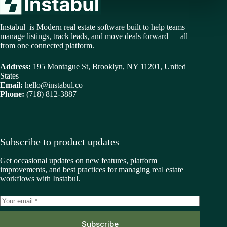
Instabul is Modern real estate software built to help teams
manage listings, track leads, and move deals forward — all
from one connected platform.
Address:
195 Montague St, Brooklyn, NY 11201, United
States
Email:
hello@instabul.co
Phone:
(718) 812-3887
Subscribe to product updates
Get occasional updates on new features, platform
improvements, and best practices for managing real estate
workflows with Instabul.
Subscribe