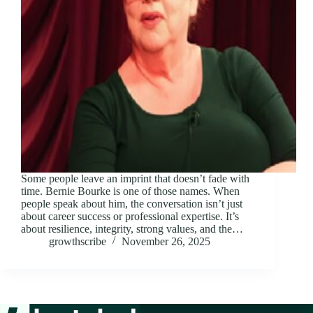
Some people leave an imprint that doesn’t fade with
time. Bernie Bourke is one of those names. When
people speak about him, the conversation isn’t just
about career success or professional expertise. It’s
about resilience, integrity, strong values, and the…
growthscribe
November 26, 2025