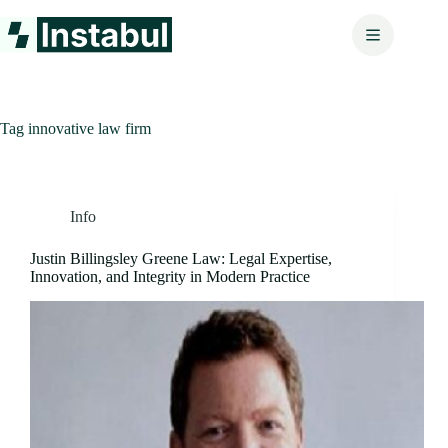
Skip
to
content
Tag
innovative law firm
Info
Justin Billingsley Greene Law: Legal Expertise,
Innovation, and Integrity in Modern Practice