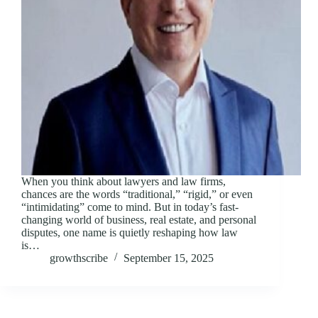
When you think about lawyers and law firms,
chances are the words “traditional,” “rigid,” or even
“intimidating” come to mind. But in today’s fast-
changing world of business, real estate, and personal
disputes, one name is quietly reshaping how law
is…
growthscribe
September 15, 2025