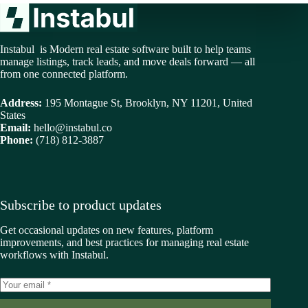
Instabul is Modern real estate software built to help teams
manage listings, track leads, and move deals forward — all
from one connected platform.
Address:
195 Montague St, Brooklyn, NY 11201, United
States
Email:
hello@instabul.co
Phone:
(718) 812-3887
Subscribe to product updates
Get occasional updates on new features, platform
improvements, and best practices for managing real estate
workflows with Instabul.