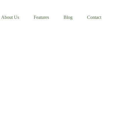
About Us
Features
Blog
Contact