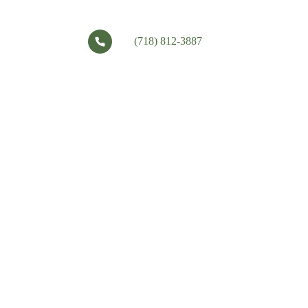
(718) 812-3887