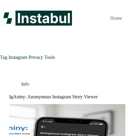
Skip
to
content
Home
Tag
Instagram Privacy Tools
Info
IgAniny: Anonymous Instagram Story Viewer