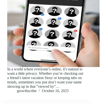
In a world where everyone’s online, it’s natural to
want a little privacy. Whether you’re checking out
a friend’s latest vacation Story or keeping tabs on
trends, sometimes you just don’t want your name
showing up in that “viewed by”…
growthscribe
October 16, 2025