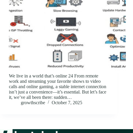
We live in a world that’s online 24 From remote
work and streaming your favorite shows to video
calls and online gaming, a stable internet connection
isn’t just a convenience—it’s essential. But let’s face
it, we’ve all been there: sudden…
growthscribe
October 7, 2025