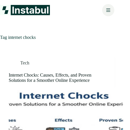
Skip
to
content
Tag
internet chocks
Tech
Internet Chocks: Causes, Effects, and Proven
Solutions for a Smoother Online Experience