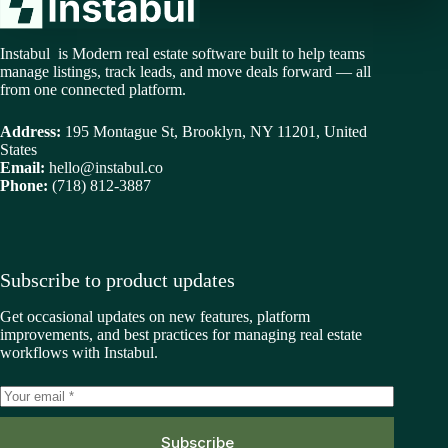
Instabul is Modern real estate software built to help teams
manage listings, track leads, and move deals forward — all
from one connected platform.
Address:
195 Montague St, Brooklyn, NY 11201, United
States
Email:
hello@instabul.co
Phone:
(718) 812-3887
Subscribe to product updates
Get occasional updates on new features, platform
improvements, and best practices for managing real estate
workflows with Instabul.
Subscribe