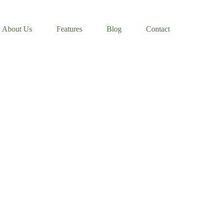
About Us
Features
Blog
Contact