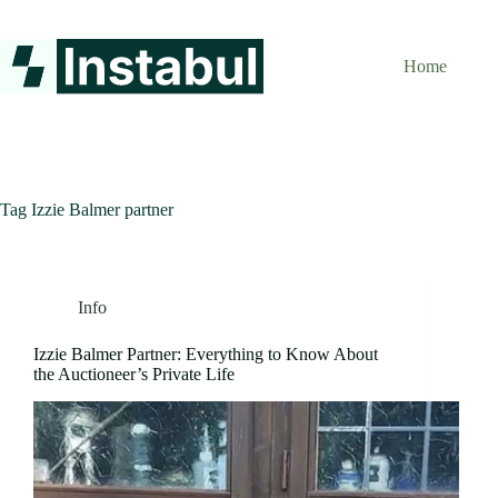
Skip
to
content
Home
Tag
Izzie Balmer partner
Info
Izzie Balmer Partner: Everything to Know About
the Auctioneer’s Private Life