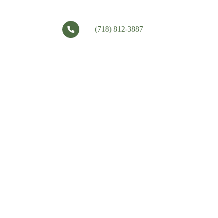
(718) 812-3887