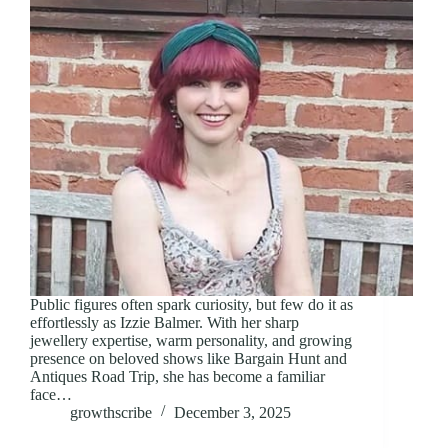
Public figures often spark curiosity, but few do it as
effortlessly as Izzie Balmer. With her sharp
jewellery expertise, warm personality, and growing
presence on beloved shows like Bargain Hunt and
Antiques Road Trip, she has become a familiar
face…
growthscribe
December 3, 2025