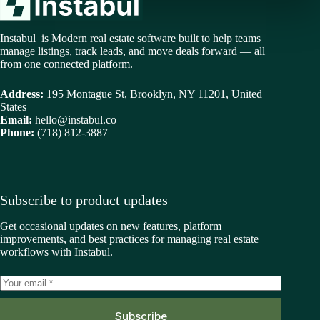
Instabul is Modern real estate software built to help teams
manage listings, track leads, and move deals forward — all
from one connected platform.
Address:
195 Montague St, Brooklyn, NY 11201, United
States
Email:
hello@instabul.co
Phone:
(718) 812-3887
Subscribe to product updates
Get occasional updates on new features, platform
improvements, and best practices for managing real estate
workflows with Instabul.
Subscribe