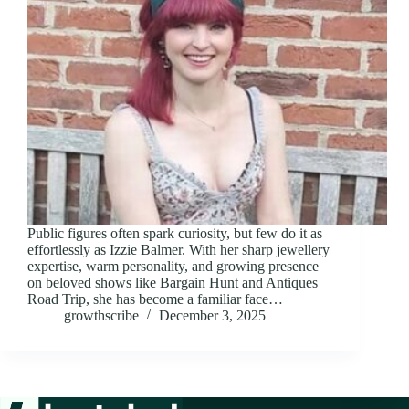
Public figures often spark curiosity, but few do it as
effortlessly as Izzie Balmer. With her sharp jewellery
expertise, warm personality, and growing presence
on beloved shows like Bargain Hunt and Antiques
Road Trip, she has become a familiar face…
growthscribe
December 3, 2025