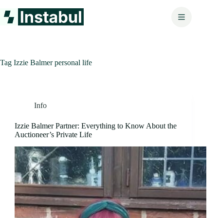
Skip
to
content
Tag
Izzie Balmer personal life
Info
Izzie Balmer Partner: Everything to Know About the
Auctioneer’s Private Life