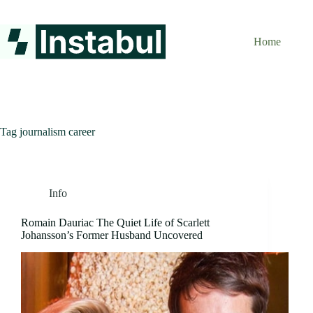
Skip
to
content
Home
Tag
journalism career
Info
Romain Dauriac The Quiet Life of Scarlett
Johansson’s Former Husband Uncovered