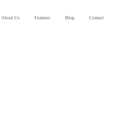
About Us
Features
Blog
Contact