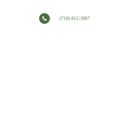
(718) 812-3887