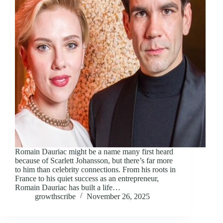
Romain Dauriac might be a name many first heard
because of Scarlett Johansson, but there’s far more
to him than celebrity connections. From his roots in
France to his quiet success as an entrepreneur,
Romain Dauriac has built a life…
growthscribe
November 26, 2025