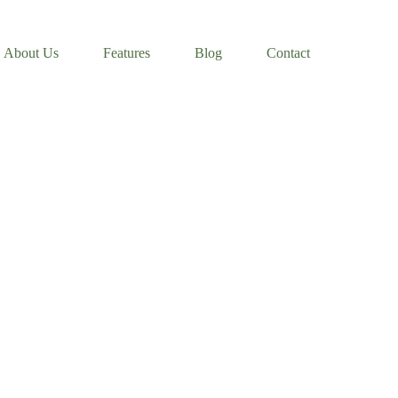
About Us
Features
Blog
Contact