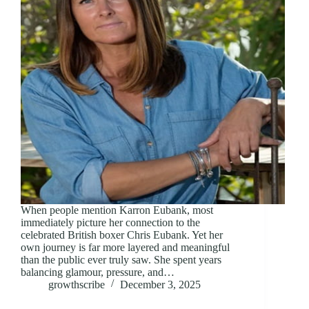
When people mention Karron Eubank, most
immediately picture her connection to the
celebrated British boxer Chris Eubank. Yet her
own journey is far more layered and meaningful
than the public ever truly saw. She spent years
balancing glamour, pressure, and…
growthscribe
December 3, 2025