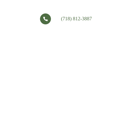
(718) 812-3887