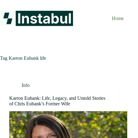
Skip
to
content
Home
Tag
Karron Eubank life
Info
Karron Eubank: Life, Legacy, and Untold Stories
of Chris Eubank’s Former Wife