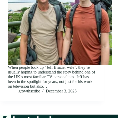
When people look up “Jeff Brazier wife”, they’re
usually hoping to understand the story behind one of
the UK’s most familiar TV personalities. Jeff has
been in the spotlight for years, not just for his work
on television but also…
growthscribe
December 3, 2025