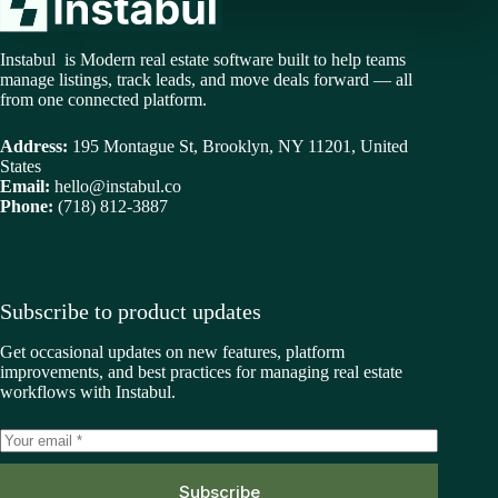
Instabul is Modern real estate software built to help teams
manage listings, track leads, and move deals forward — all
from one connected platform.
Address:
195 Montague St, Brooklyn, NY 11201, United
States
Email:
hello@instabul.co
Phone:
(718) 812-3887
Subscribe to product updates
Get occasional updates on new features, platform
improvements, and best practices for managing real estate
workflows with Instabul.
Subscribe