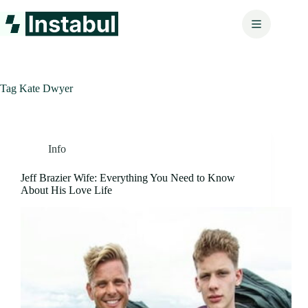
Skip
to
content
Tag
Kate Dwyer
Info
Jeff Brazier Wife: Everything You Need to Know
About His Love Life