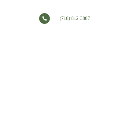
(718) 812-3887