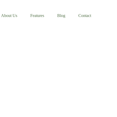
About Us
Features
Blog
Contact