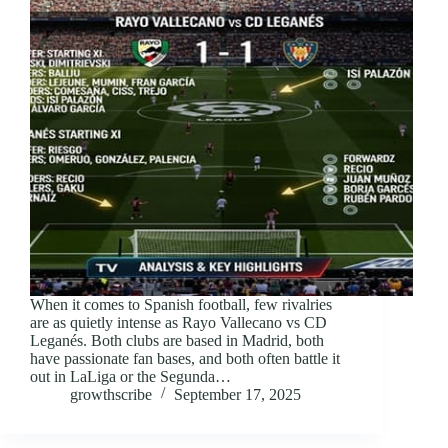
When it comes to Spanish football, few rivalries
are as quietly intense as Rayo Vallecano vs CD
Leganés. Both clubs are based in Madrid, both
have passionate fan bases, and both often battle it
out in LaLiga or the Segunda…
growthscribe
September 17, 2025