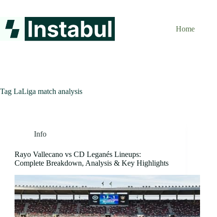
Skip
to
content
Home
Tag
LaLiga match analysis
Info
Rayo Vallecano vs CD Leganés Lineups:
Complete Breakdown, Analysis & Key Highlights