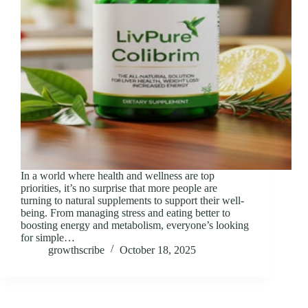
In a world where health and wellness are top
priorities, it’s no surprise that more people are
turning to natural supplements to support their well-
being. From managing stress and eating better to
boosting energy and metabolism, everyone’s looking
for simple…
growthscribe
October 18, 2025