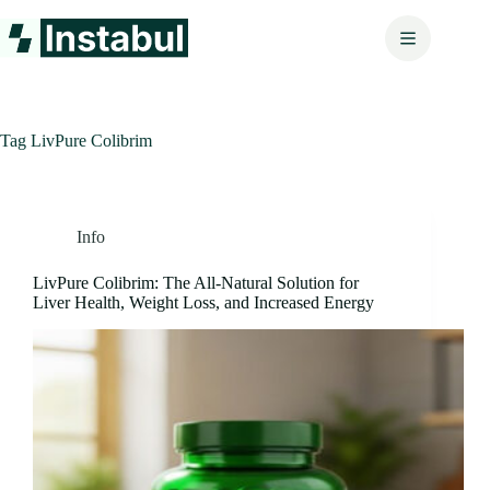
Skip
to
content
Tag
LivPure Colibrim
Info
LivPure Colibrim: The All-Natural Solution for
Liver Health, Weight Loss, and Increased Energy