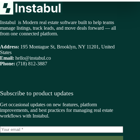
Instabul is Modern real estate software built to help teams
manage listings, track leads, and move deals forward — all
from one connected platform.
Address:
195 Montague St, Brooklyn, NY 11201, United
States
Email:
hello@instabul.co
Phone:
(718) 812-3887
Subscribe to product updates
Get occasional updates on new features, platform
improvements, and best practices for managing real estate
workflows with Instabul.