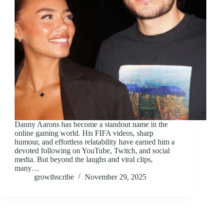
Danny Aarons has become a standout name in the
online gaming world. His FIFA videos, sharp
humour, and effortless relatability have earned him a
devoted following on YouTube, Twitch, and social
media. But beyond the laughs and viral clips,
many…
growthscribe
November 29, 2025