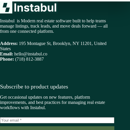
Instabul is Modern real estate software built to help teams
manage listings, track leads, and move deals forward — all
from one connected platform.
Address:
195 Montague St, Brooklyn, NY 11201, United
States
Email:
hello@instabul.co
Phone:
(718) 812-3887
Subscribe to product updates
Get occasional updates on new features, platform
improvements, and best practices for managing real estate
workflows with Instabul.