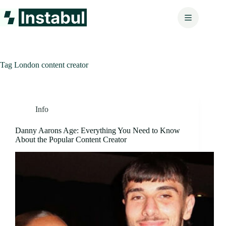
Skip
to
content
Tag
London content creator
Info
Danny Aarons Age: Everything You Need to Know
About the Popular Content Creator