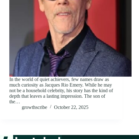
In the world of quiet achievers, few names draw as
much curiosity as Jacques Rio Emery. While he may
not be a household celebrity, his story has the kind of
depth that leaves a lasting impression. The son of
the…
growthscribe
October 22, 2025