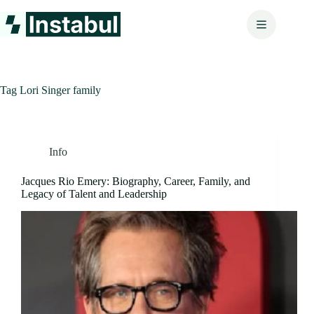
Skip
to
content
Tag
Lori Singer family
Info
Jacques Rio Emery: Biography, Career, Family, and
Legacy of Talent and Leadership