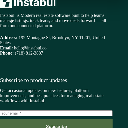
Instabul is Modern real estate software built to help teams
manage listings, track leads, and move deals forward — all
from one connected platform.
Address:
195 Montague St, Brooklyn, NY 11201, United
States
Email:
hello@instabul.co
Phone:
(718) 812-3887
Subscribe to product updates
Get occasional updates on new features, platform
improvements, and best practices for managing real estate
workflows with Instabul.
Subscribe