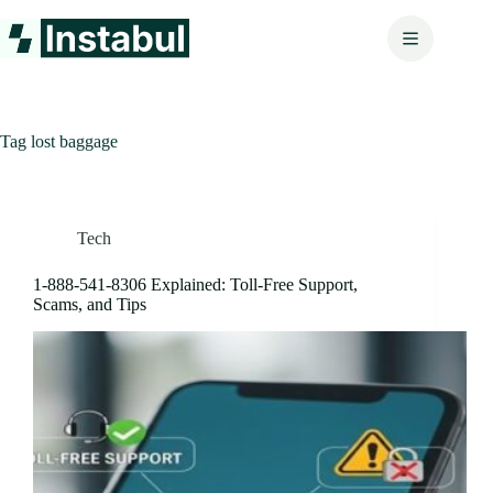
Skip
to
content
Tag
lost baggage
Tech
1‑888‑541‑8306 Explained: Toll-Free Support,
Scams, and Tips