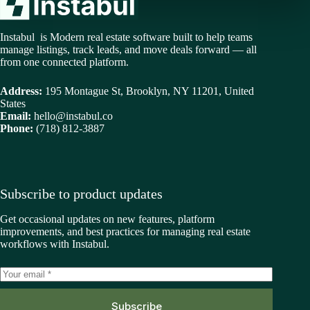
Instabul is Modern real estate software built to help teams
manage listings, track leads, and move deals forward — all
from one connected platform.
Address:
195 Montague St, Brooklyn, NY 11201, United
States
Email:
hello@instabul.co
Phone:
(718) 812-3887
Subscribe to product updates
Get occasional updates on new features, platform
improvements, and best practices for managing real estate
workflows with Instabul.
Subscribe