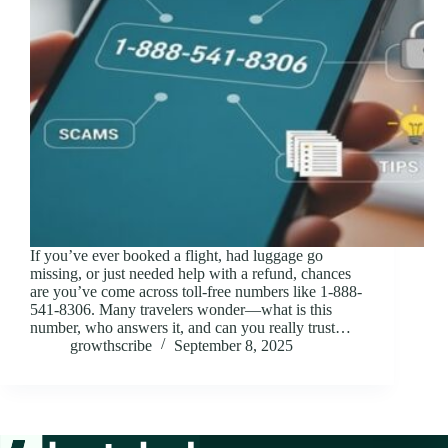
If you’ve ever booked a flight, had luggage go
missing, or just needed help with a refund, chances
are you’ve come across toll-free numbers like 1-888-
541-8306. Many travelers wonder—what is this
number, who answers it, and can you really trust…
growthscribe
September 8, 2025