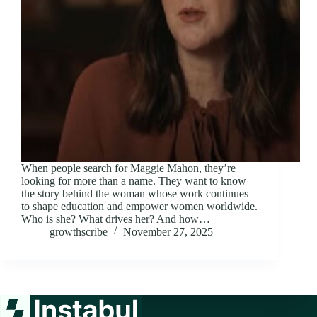
When people search for Maggie Mahon, they’re
looking for more than a name. They want to know
the story behind the woman whose work continues
to shape education and empower women worldwide.
Who is she? What drives her? And how…
growthscribe
November 27, 2025