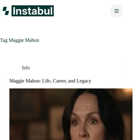
Skip
to
content
Tag
Maggie Mahon
Info
Maggie Mahon: Life, Career, and Legacy