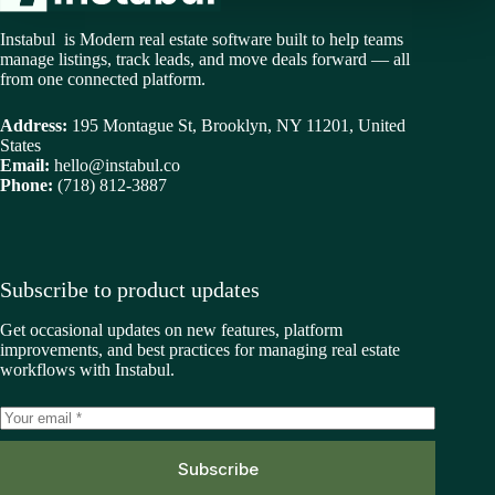
Instabul is Modern real estate software built to help teams
manage listings, track leads, and move deals forward — all
from one connected platform.
Address:
195 Montague St, Brooklyn, NY 11201, United
States
Email:
hello@instabul.co
Phone:
(718) 812-3887
Subscribe to product updates
Get occasional updates on new features, platform
improvements, and best practices for managing real estate
workflows with Instabul.
Subscribe