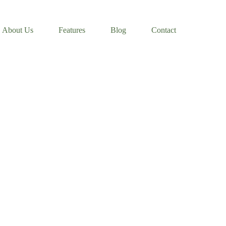
About Us
Features
Blog
Contact