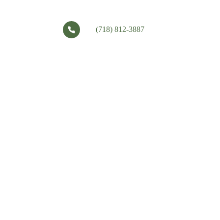
(718) 812-3887