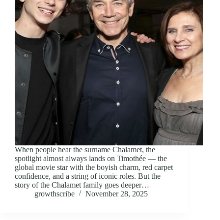
When people hear the surname Chalamet, the
spotlight almost always lands on Timothée — the
global movie star with the boyish charm, red carpet
confidence, and a string of iconic roles. But the
story of the Chalamet family goes deeper…
growthscribe
November 28, 2025