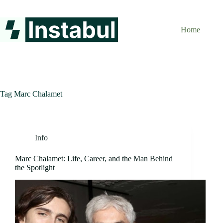
Skip
to
content
Home
Tag
Marc Chalamet
Info
Marc Chalamet: Life, Career, and the Man Behind
the Spotlight