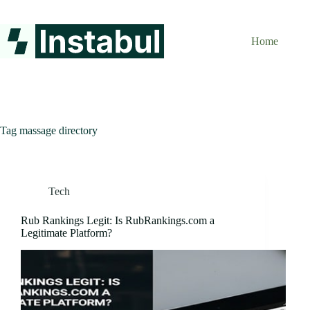
Skip
to
content
Home
Tag
massage directory
Tech
Rub Rankings Legit: Is RubRankings.com a
Legitimate Platform?