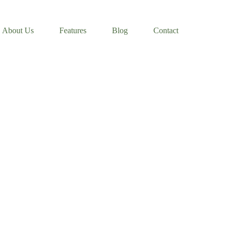
About Us
Features
Blog
Contact