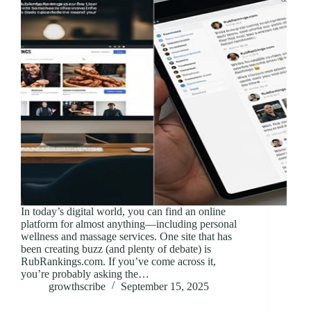
In today’s digital world, you can find an online
platform for almost anything—including personal
wellness and massage services. One site that has
been creating buzz (and plenty of debate) is
RubRankings.com. If you’ve come across it,
you’re probably asking the…
growthscribe
September 15, 2025