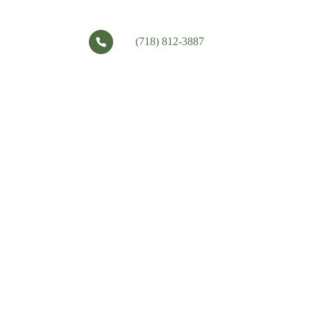
(718) 812-3887