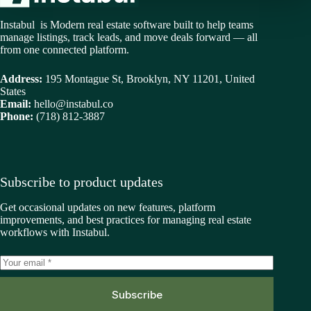
Instabul is Modern real estate software built to help teams
manage listings, track leads, and move deals forward — all
from one connected platform.
Address:
195 Montague St, Brooklyn, NY 11201, United
States
Email:
hello@instabul.co
Phone:
(718) 812-3887
Subscribe to product updates
Get occasional updates on new features, platform
improvements, and best practices for managing real estate
workflows with Instabul.
Subscribe