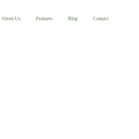
About Us
Features
Blog
Contact