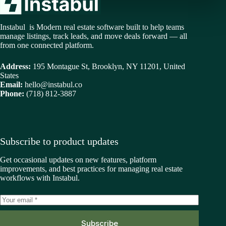
Instabul is Modern real estate software built to help teams
manage listings, track leads, and move deals forward — all
from one connected platform.
Address:
195 Montague St, Brooklyn, NY 11201, United
States
Email:
hello@instabul.co
Phone:
(718) 812-3887
Subscribe to product updates
Get occasional updates on new features, platform
improvements, and best practices for managing real estate
workflows with Instabul.
Subscribe