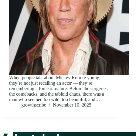
When people talk about Mickey Rourke young,
they’re not just recalling an actor — they’re
remembering a force of nature. Before the surgeries,
the comebacks, and the tabloid chaos, there was a
man who seemed too wild, too beautiful, and…
growthscribe
November 10, 2025