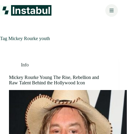
Skip
to
content
Tag
Mickey Rourke youth
Info
Mickey Rourke Young The Rise, Rebellion and
Raw Talent Behind the Hollywood Icon