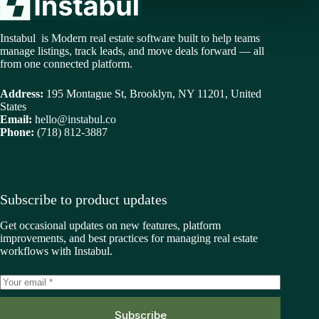
Instabul is Modern real estate software built to help teams
manage listings, track leads, and move deals forward — all
from one connected platform.
Address:
195 Montague St, Brooklyn, NY 11201, United
States
Email:
hello@instabul.co
Phone:
(718) 812-3887
Subscribe to product updates
Get occasional updates on new features, platform
improvements, and best practices for managing real estate
workflows with Instabul.
Subscribe