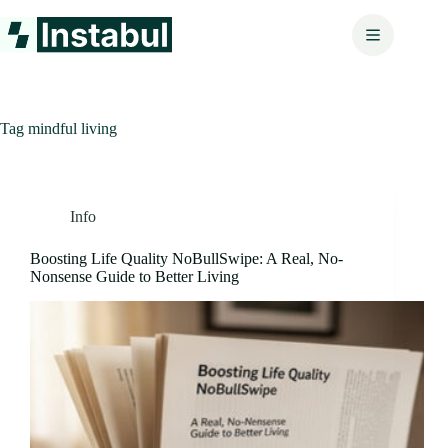
Skip
to
content
Tag
mindful living
Info
Boosting Life Quality NoBullSwipe: A Real, No-
Nonsense Guide to Better Living