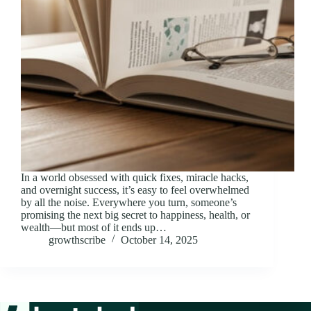
In a world obsessed with quick fixes, miracle hacks,
and overnight success, it’s easy to feel overwhelmed
by all the noise. Everywhere you turn, someone’s
promising the next big secret to happiness, health, or
wealth—but most of it ends up…
growthscribe
October 14, 2025