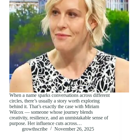
When a name sparks conversations across different
circles, there’s usually a story worth exploring
behind it. That’s exactly the case with Miriam
Wilcox — someone whose journey blends
creativity, resilience, and an unmistakable sense of
purpose. Her influence cuts across…
growthscribe
November 26, 2025