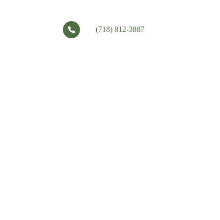
(718) 812-3887