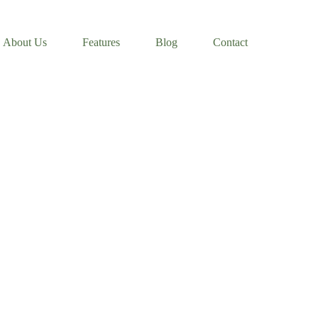
About Us
Features
Blog
Contact