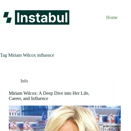
Skip
to
content
Home
Tag
Miriam Wilcox influence
Info
Miriam Wilcox: A Deep Dive into Her Life,
Career, and Influence