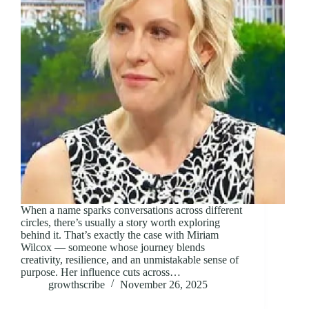
When a name sparks conversations across different
circles, there’s usually a story worth exploring
behind it. That’s exactly the case with Miriam
Wilcox — someone whose journey blends
creativity, resilience, and an unmistakable sense of
purpose. Her influence cuts across…
growthscribe
November 26, 2025