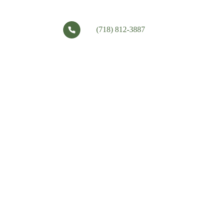
(718) 812-3887