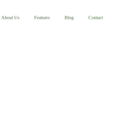
About Us
Features
Blog
Contact