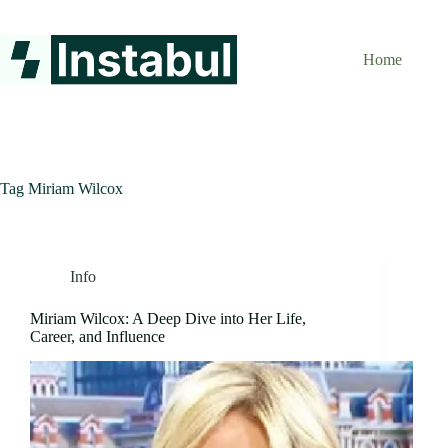
Skip
to
content
Home
Tag
Miriam Wilcox
Info
Miriam Wilcox: A Deep Dive into Her Life,
Career, and Influence