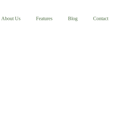
About Us
Features
Blog
Contact