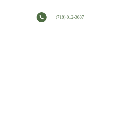
(718) 812-3887