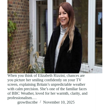
When you think of Elizabeth Rizzini, chances are
you picture her smiling confidently on your TV
screen, explaining Britain’s unpredictable weather
with calm precision. She’s one of the familiar faces
of BBC Weather, loved for her warmth, clarity, and
professionalism.…
growthscribe
November 10, 2025