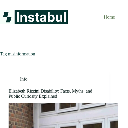
Skip
to
content
Home
Tag
misinformation
Info
Elizabeth Rizzini Disability: Facts, Myths, and
Public Curiosity Explained