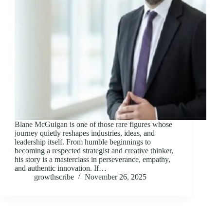
Blane McGuigan is one of those rare figures whose
journey quietly reshapes industries, ideas, and
leadership itself. From humble beginnings to
becoming a respected strategist and creative thinker,
his story is a masterclass in perseverance, empathy,
and authentic innovation. If…
growthscribe
November 26, 2025