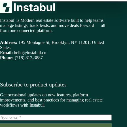
Instabul is Modern real estate software built to help teams
manage listings, track leads, and move deals forward — all
from one connected platform.
Address:
195 Montague St, Brooklyn, NY 11201, United
States
Email:
hello@instabul.co
Phone:
(718) 812-3887
Subscribe to product updates
Get occasional updates on new features, platform
improvements, and best practices for managing real estate
workflows with Instabul.