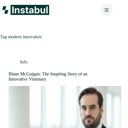
Skip
to
content
Tag
modern innovators
Info
Blane McGuigan: The Inspiring Story of an
Innovative Visionary