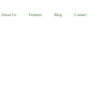
About Us
Features
Blog
Contact