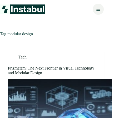
Skip
to
content
Tag
modular design
Tech
Prizmatem: The Next Frontier in Visual Technology
and Modular Design