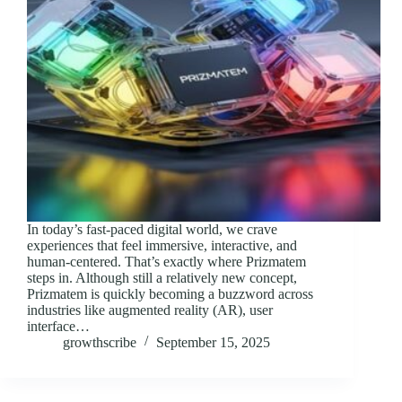
In today’s fast-paced digital world, we crave
experiences that feel immersive, interactive, and
human-centered. That’s exactly where Prizmatem
steps in. Although still a relatively new concept,
Prizmatem is quickly becoming a buzzword across
industries like augmented reality (AR), user
interface…
growthscribe
September 15, 2025