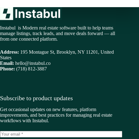
Instabul is Modern real estate software built to help teams
manage listings, track leads, and move deals forward — all
from one connected platform.
Address:
195 Montague St, Brooklyn, NY 11201, United
States
Email:
hello@instabul.co
Phone:
(718) 812-3887
Subscribe to product updates
Get occasional updates on new features, platform
improvements, and best practices for managing real estate
workflows with Instabul.