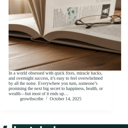
In a world obsessed with quick fixes, miracle hacks,
and overnight success, it’s easy to feel overwhelmed
by all the noise. Everywhere you turn, someone’s
promising the next big secret to happiness, health, or
wealth—but most of it ends up…
growthscribe
October 14, 2025