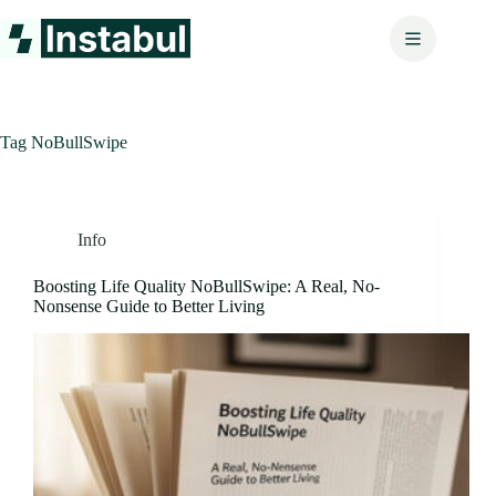
Skip
to
content
Tag
NoBullSwipe
Info
Boosting Life Quality NoBullSwipe: A Real, No-
Nonsense Guide to Better Living