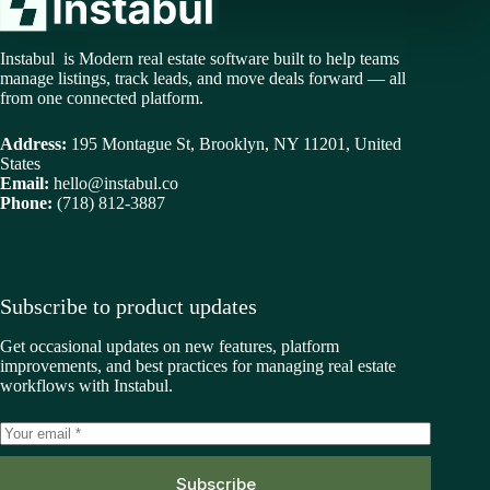
Instabul is Modern real estate software built to help teams
manage listings, track leads, and move deals forward — all
from one connected platform.
Address:
195 Montague St, Brooklyn, NY 11201, United
States
Email:
hello@instabul.co
Phone:
(718) 812-3887
Subscribe to product updates
Get occasional updates on new features, platform
improvements, and best practices for managing real estate
workflows with Instabul.
Subscribe