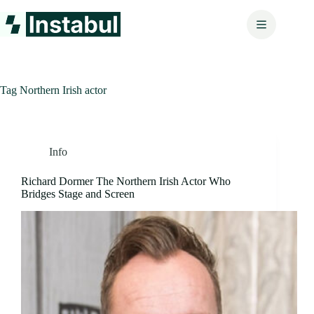
Skip
to
content
Tag
Northern Irish actor
Info
Richard Dormer The Northern Irish Actor Who
Bridges Stage and Screen