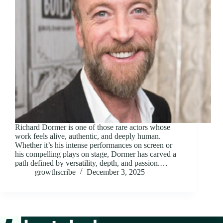
Richard Dormer is one of those rare actors whose
work feels alive, authentic, and deeply human.
Whether it’s his intense performances on screen or
his compelling plays on stage, Dormer has carved a
path defined by versatility, depth, and passion.…
growthscribe
December 3, 2025