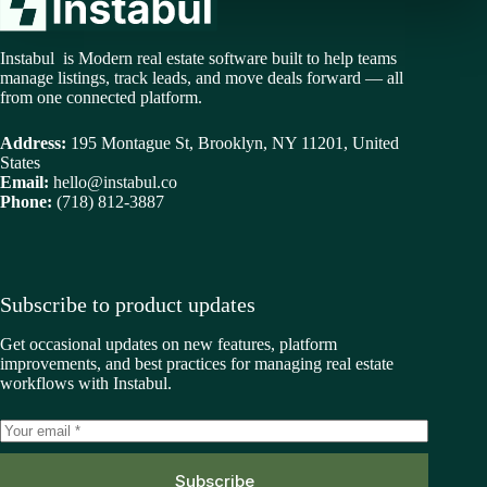
Instabul is Modern real estate software built to help teams
manage listings, track leads, and move deals forward — all
from one connected platform.
Address:
195 Montague St, Brooklyn, NY 11201, United
States
Email:
hello@instabul.co
Phone:
(718) 812-3887
Subscribe to product updates
Get occasional updates on new features, platform
improvements, and best practices for managing real estate
workflows with Instabul.
Subscribe