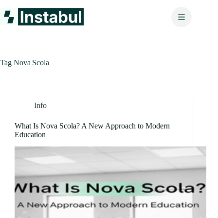
Skip
to
content
Tag
Nova Scola
Info
What Is Nova Scola? A New Approach to Modern
Education