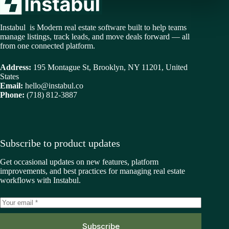
Instabul is Modern real estate software built to help teams
manage listings, track leads, and move deals forward — all
from one connected platform.
Address:
195 Montague St, Brooklyn, NY 11201, United
States
Email:
hello@instabul.co
Phone:
(718) 812-3887
Subscribe to product updates
Get occasional updates on new features, platform
improvements, and best practices for managing real estate
workflows with Instabul.
Subscribe