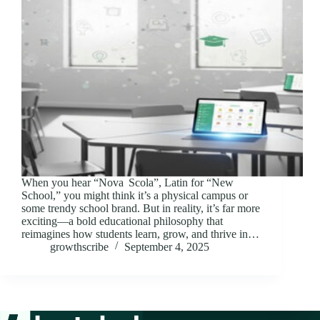
When you hear “Nova Scola”, Latin for “New
School,” you might think it’s a physical campus or
some trendy school brand. But in reality, it’s far more
exciting—a bold educational philosophy that
reimagines how students learn, grow, and thrive in…
growthscribe
September 4, 2025