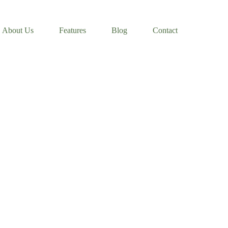
About Us
Features
Blog
Contact