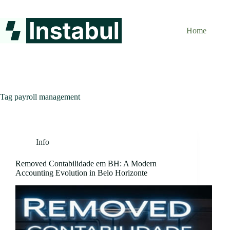
Skip
to
content
Home
Tag
payroll management
Info
Removed Contabilidade em BH: A Modern
Accounting Evolution in Belo Horizonte