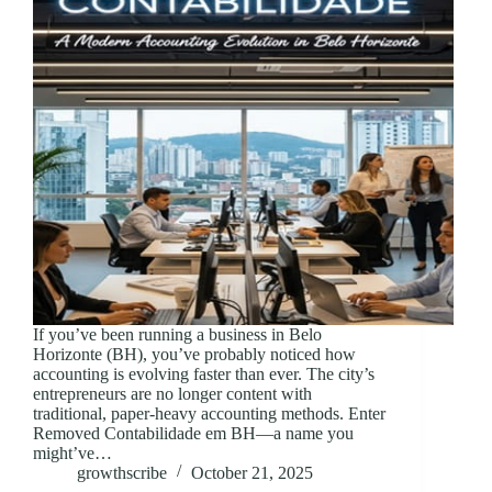
If you’ve been running a business in Belo
Horizonte (BH), you’ve probably noticed how
accounting is evolving faster than ever. The city’s
entrepreneurs are no longer content with
traditional, paper-heavy accounting methods. Enter
Removed Contabilidade em BH—a name you
might’ve…
growthscribe
October 21, 2025