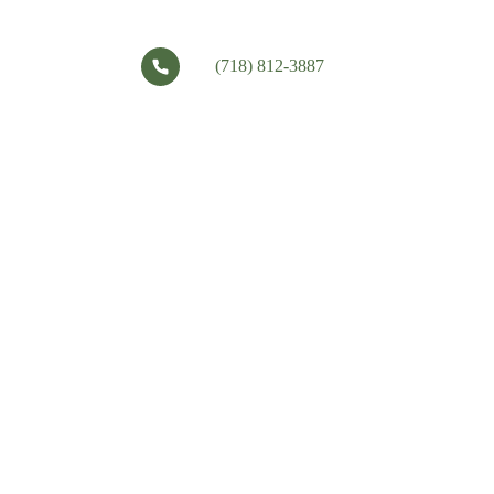
(718) 812-3887