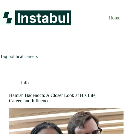
Skip
to
content
Home
Tag
political careers
Info
Hamish Badenoch: A Closer Look at His Life,
Career, and Influence