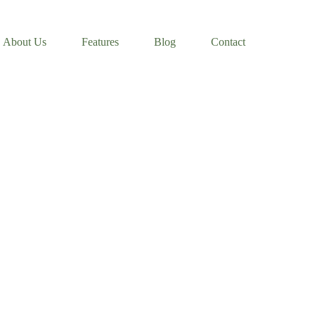
About Us
Features
Blog
Contact