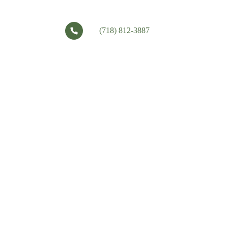
(718) 812-3887