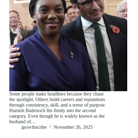
Some people make headlines because they chase
the spotlight. Others build careers and reputations
through consistency, skill, and a sense of purpose.
Hamish Badenoch fits firmly into the second
category. Even though he is widely known as the
husband of…
growthscribe
November 26, 2025