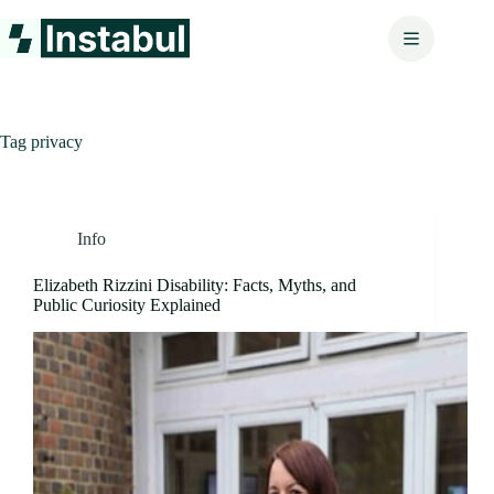
Skip
to
content
Tag
privacy
Info
Elizabeth Rizzini Disability: Facts, Myths, and
Public Curiosity Explained