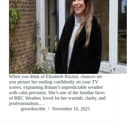
When you think of Elizabeth Rizzini, chances are
you picture her smiling confidently on your TV
screen, explaining Britain’s unpredictable weather
with calm precision. She’s one of the familiar faces
of BBC Weather, loved for her warmth, clarity, and
professionalism.…
growthscribe
November 10, 2025