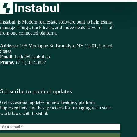
Instabul is Modern real estate software built to help teams
manage listings, track leads, and move deals forward — all
from one connected platform.
Address:
195 Montague St, Brooklyn, NY 11201, United
States
Email:
hello@instabul.co
Phone:
(718) 812-3887
Subscribe to product updates
Get occasional updates on new features, platform
improvements, and best practices for managing real estate
workflows with Instabul.