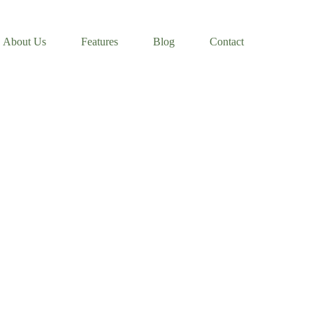
About Us
Features
Blog
Contact