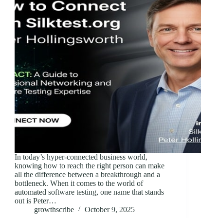
In today’s hyper-connected business world,
knowing how to reach the right person can make
all the difference between a breakthrough and a
bottleneck. When it comes to the world of
automated software testing, one name that stands
out is Peter…
growthscribe
October 9, 2025