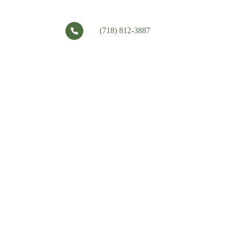
(718) 812-3887