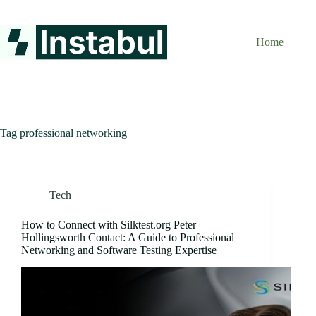
Skip
to
content
Home
Tag
professional networking
Tech
How to Connect with Silktest.org Peter
Hollingsworth Contact: A Guide to Professional
Networking and Software Testing Expertise