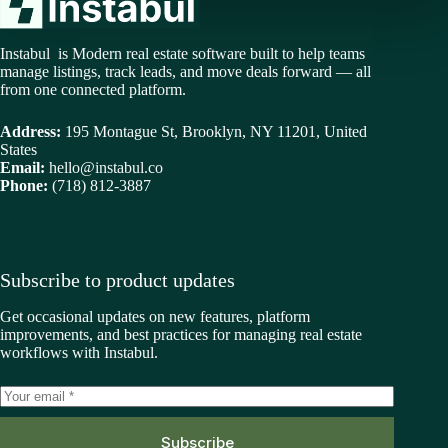
Instabul is Modern real estate software built to help teams
manage listings, track leads, and move deals forward — all
from one connected platform.
Address:
195 Montague St, Brooklyn, NY 11201, United
States
Email:
hello@instabul.co
Phone:
(718) 812-3887
Subscribe to product updates
Get occasional updates on new features, platform
improvements, and best practices for managing real estate
workflows with Instabul.
Subscribe