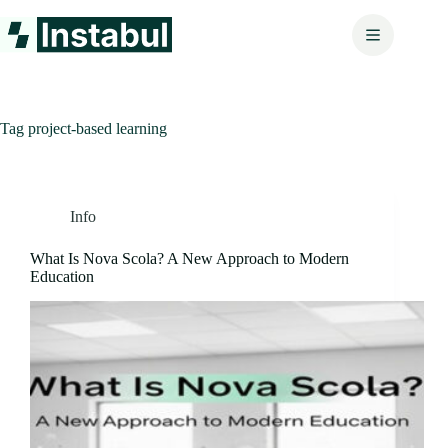
Skip
to
content
Tag
project-based learning
Info
What Is Nova Scola? A New Approach to Modern
Education