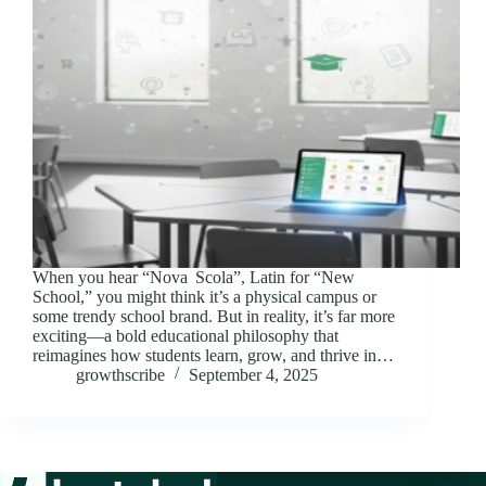
When you hear “Nova Scola”, Latin for “New
School,” you might think it’s a physical campus or
some trendy school brand. But in reality, it’s far more
exciting—a bold educational philosophy that
reimagines how students learn, grow, and thrive in…
growthscribe
September 4, 2025