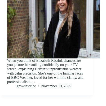
When you think of Elizabeth Rizzini, chances are
you picture her smiling confidently on your TV
screen, explaining Britain’s unpredictable weather
with calm precision. She’s one of the familiar faces
of BBC Weather, loved for her warmth, clarity, and
professionalism.…
growthscribe
November 10, 2025