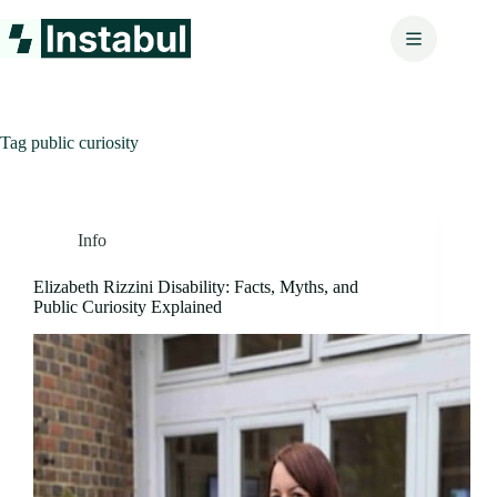
Skip
to
content
Tag
public curiosity
Info
Elizabeth Rizzini Disability: Facts, Myths, and
Public Curiosity Explained