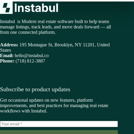
Instabul is Modern real estate software built to help teams
manage listings, track leads, and move deals forward — all
from one connected platform.
Address:
195 Montague St, Brooklyn, NY 11201, United
States
Email:
hello@instabul.co
Phone:
(718) 812-3887
Subscribe to product updates
Get occasional updates on new features, platform
improvements, and best practices for managing real estate
workflows with Instabul.