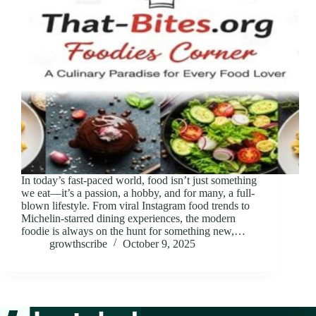
In today’s fast-paced world, food isn’t just something
we eat—it’s a passion, a hobby, and for many, a full-
blown lifestyle. From viral Instagram food trends to
Michelin-starred dining experiences, the modern
foodie is always on the hunt for something new,…
growthscribe
October 9, 2025