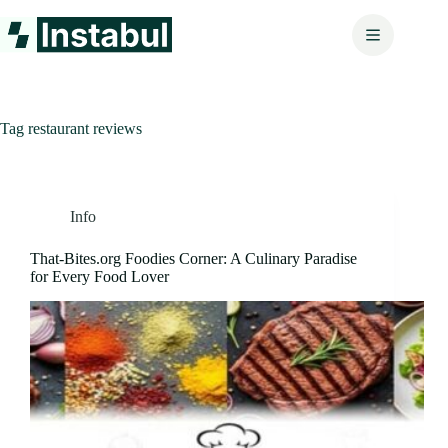
Skip
to
content
Tag
restaurant reviews
Info
That-Bites.org Foodies Corner: A Culinary Paradise
for Every Food Lover