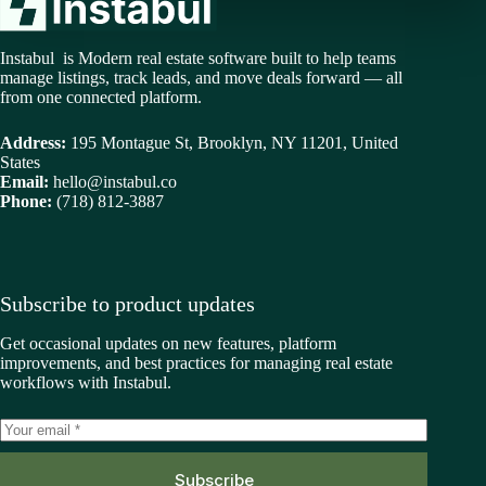
Instabul is Modern real estate software built to help teams
manage listings, track leads, and move deals forward — all
from one connected platform.
Address:
195 Montague St, Brooklyn, NY 11201, United
States
Email:
hello@instabul.co
Phone:
(718) 812-3887
Subscribe to product updates
Get occasional updates on new features, platform
improvements, and best practices for managing real estate
workflows with Instabul.
Subscribe