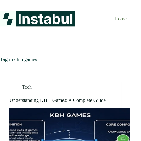
Skip
to
content
Home
Tag
rhythm games
Tech
Understanding KBH Games: A Complete Guide