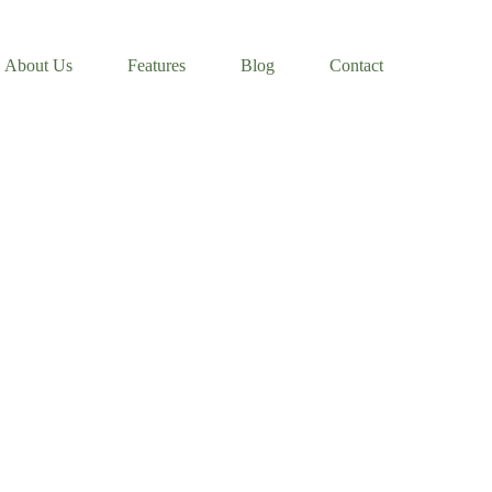
About Us
Features
Blog
Contact