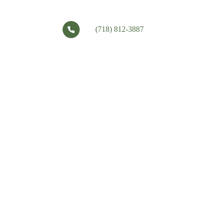
(718) 812-3887