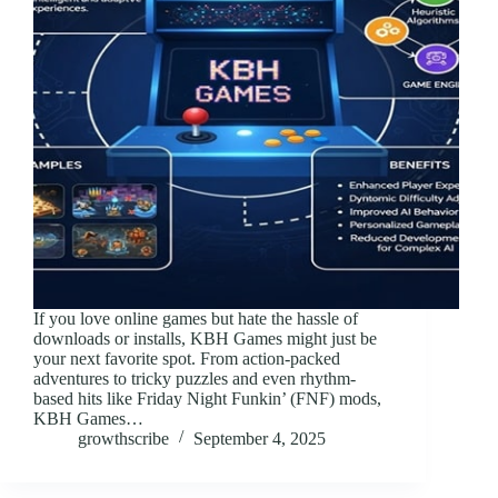
If you love online games but hate the hassle of
downloads or installs, KBH Games might just be
your next favorite spot. From action-packed
adventures to tricky puzzles and even rhythm-
based hits like Friday Night Funkin’ (FNF) mods,
KBH Games…
growthscribe
September 4, 2025