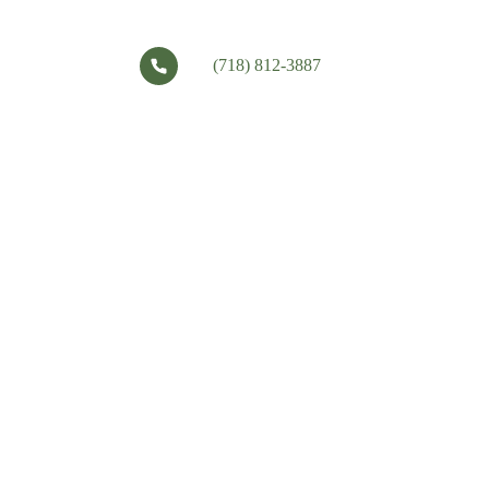
(718) 812-3887