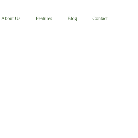
About Us
Features
Blog
Contact