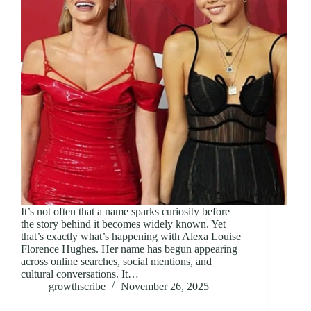
It’s not often that a name sparks curiosity before
the story behind it becomes widely known. Yet
that’s exactly what’s happening with Alexa Louise
Florence Hughes. Her name has begun appearing
across online searches, social mentions, and
cultural conversations. It…
growthscribe
November 26, 2025