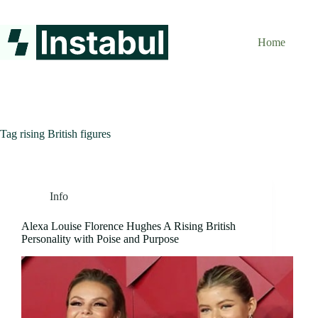
Skip
to
content
Home
Tag
rising British figures
Info
Alexa Louise Florence Hughes A Rising British
Personality with Poise and Purpose