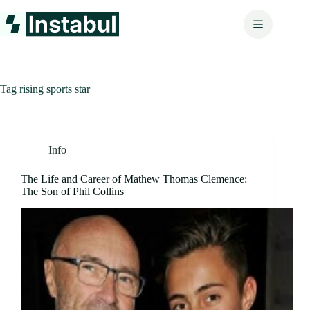
Skip
to
content
Tag
rising sports star
Info
The Life and Career of Mathew Thomas Clemence:
The Son of Phil Collins