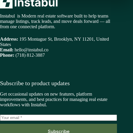
Instabul is Modern real estate software built to help teams
manage listings, track leads, and move deals forward — all
from one connected platform.
Address:
195 Montague St, Brooklyn, NY 11201, United
States
Email:
hello@instabul.co
Phone:
(718) 812-3887
Subscribe to product updates
Get occasional updates on new features, platform
improvements, and best practices for managing real estate
workflows with Instabul.
Subscribe