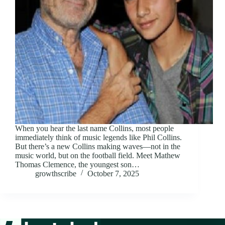
When you hear the last name Collins, most people
immediately think of music legends like Phil Collins.
But there’s a new Collins making waves—not in the
music world, but on the football field. Meet Mathew
Thomas Clemence, the youngest son…
growthscribe
October 7, 2025