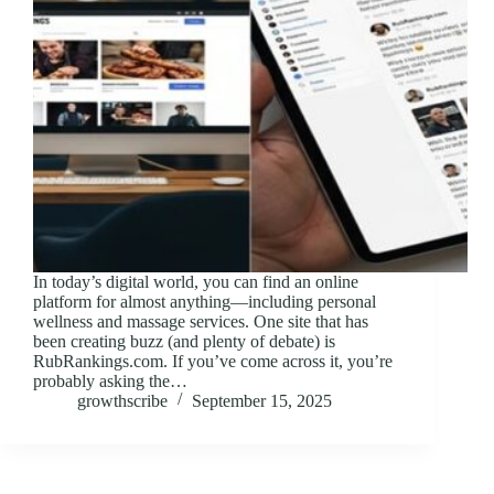
In today’s digital world, you can find an online
platform for almost anything—including personal
wellness and massage services. One site that has
been creating buzz (and plenty of debate) is
RubRankings.com. If you’ve come across it, you’re
probably asking the…
growthscribe
September 15, 2025