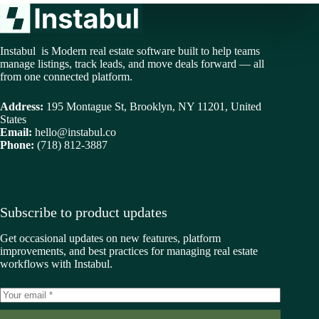
Instabul is Modern real estate software built to help teams
manage listings, track leads, and move deals forward — all
from one connected platform.
Address:
195 Montague St, Brooklyn, NY 11201, United
States
Email:
hello@instabul.co
Phone:
(718) 812-3887
Subscribe to product updates
Get occasional updates on new features, platform
improvements, and best practices for managing real estate
workflows with Instabul.