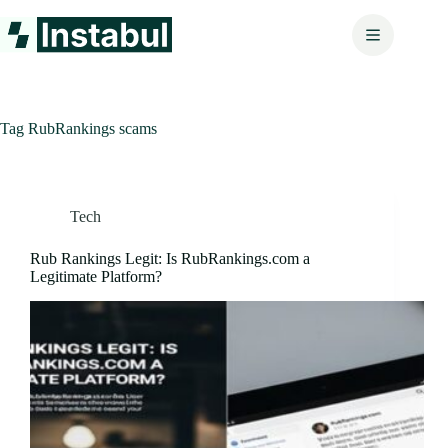
Skip
to
content
Tag
RubRankings scams
Tech
Rub Rankings Legit: Is RubRankings.com a
Legitimate Platform?